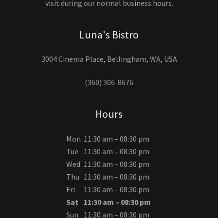
visit during our normal business hours.
Luna's Bistro
3004 Cinema Place, Bellingham, WA, USA
(360) 306-8676
Hours
Mon
11:30 am – 08:30 pm
Tue
11:30 am – 08:30 pm
Wed
11:30 am – 08:30 pm
Thu
11:30 am – 08:30 pm
Fri
11:30 am – 08:30 pm
Sat
11:30 am – 08:30 pm
Sun
11:30 am – 08:30 pm