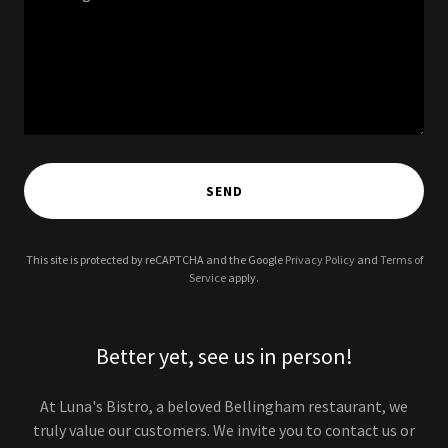
SEND
This site is protected by reCAPTCHA and the Google
Privacy Policy
and
Terms of
Service
apply.
Better yet, see us in person!
At Luna's Bistro, a beloved Bellingham restaurant, we
truly value our customers. We invite you to contact us or