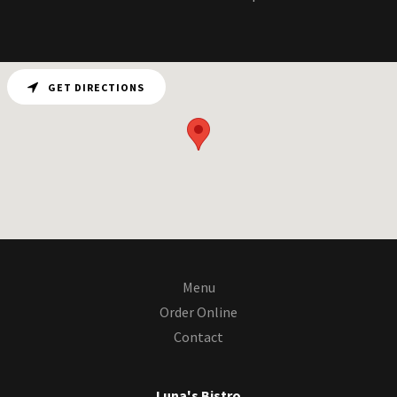
GET DIRECTIONS
Menu
Order Online
Contact
Luna's Bistro