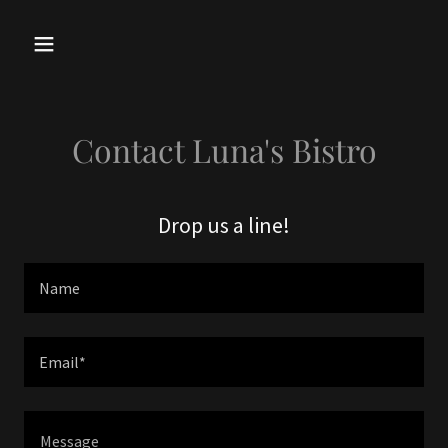
Contact Luna's Bistro
Drop us a line!
Name
Email*